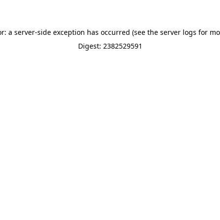
or: a server-side exception has occurred (see the server logs for mo
Digest: 2382529591