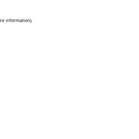
re information).