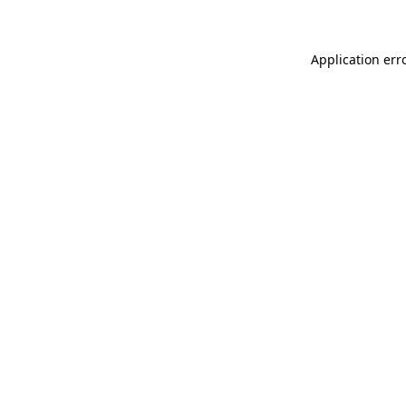
Application err