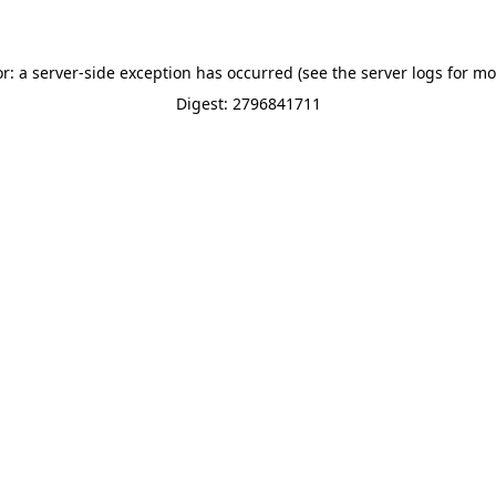
or: a server-side exception has occurred (see the server logs for mo
Digest: 2796841711