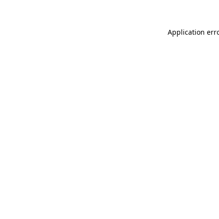
Application err