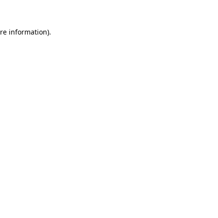
re information).