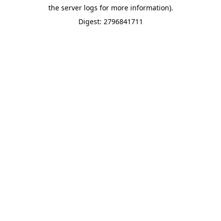
the server logs for more information).
Digest: 2796841711