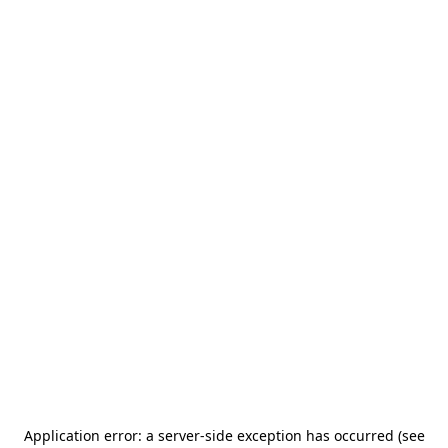
Application error: a server-side exception has occurred (see