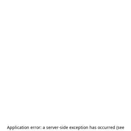
Application error: a server-side exception has occurred (see