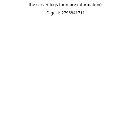
the server logs for more information).
Digest: 2796841711