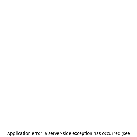
Application error: a server-side exception has occurred (see