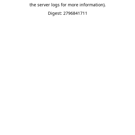
the server logs for more information).
Digest: 2796841711