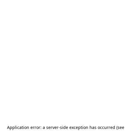
Application error: a server-side exception has occurred (see