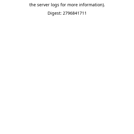
the server logs for more information).
Digest: 2796841711