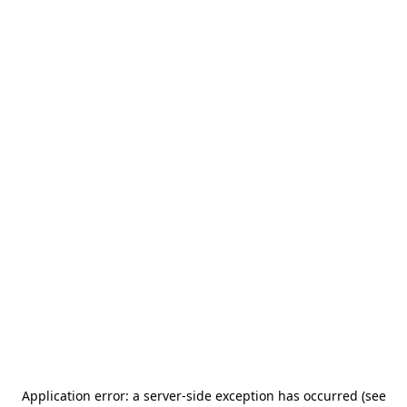
Application error: a server-side exception has occurred (see