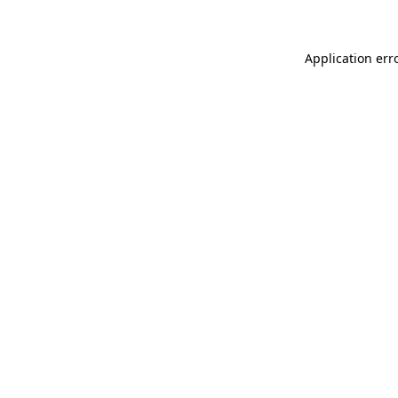
Application err