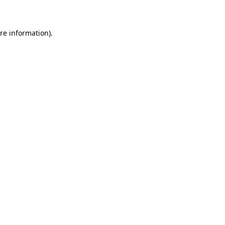
re information).