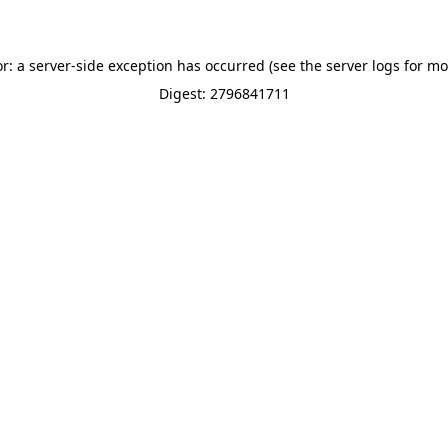
or: a server-side exception has occurred (see the server logs for mo
Digest: 2796841711