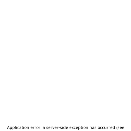
Application error: a server-side exception has occurred (see