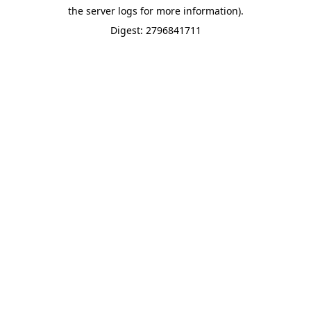
the server logs for more information).
Digest: 2796841711