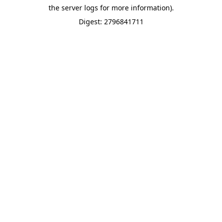
the server logs for more information).
Digest: 2796841711