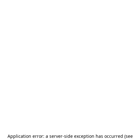
Application error: a server-side exception has occurred (see