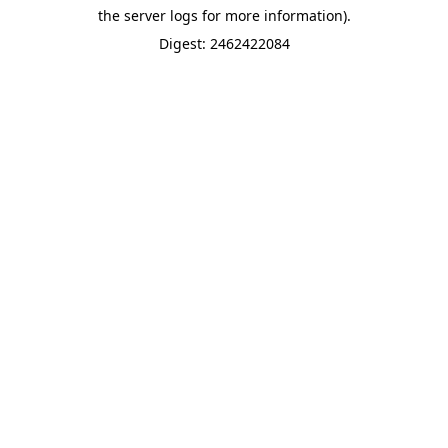
the server logs for more information).
Digest: 2462422084