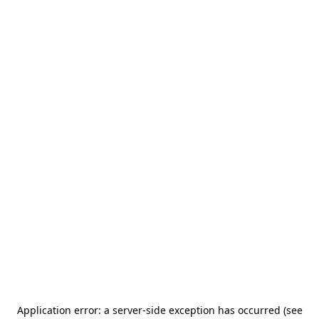
Application error: a server-side exception has occurred (see