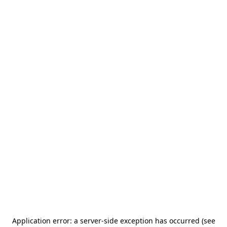
Application error: a server-side exception has occurred (see