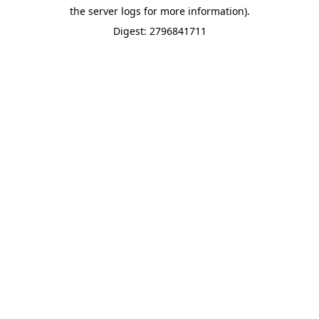
the server logs for more information).
Digest: 2796841711