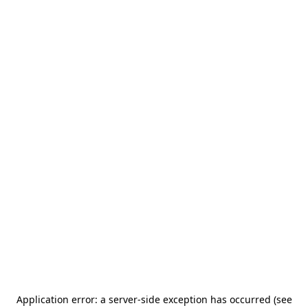
Application error: a server-side exception has occurred (see