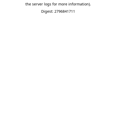
the server logs for more information).
Digest: 2796841711