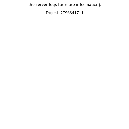
the server logs for more information).
Digest: 2796841711