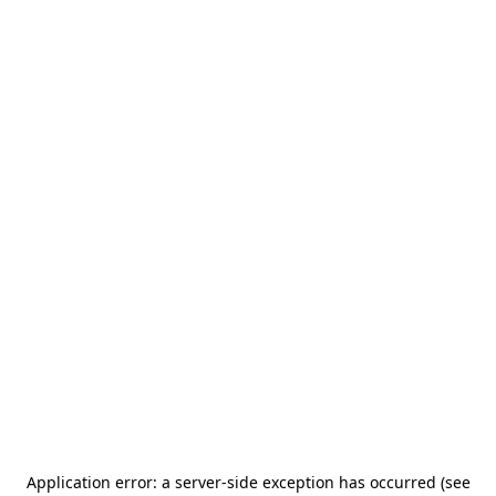
Application error: a server-side exception has occurred (see