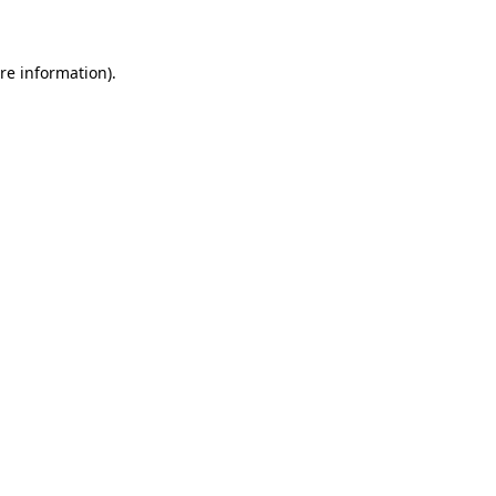
re information).