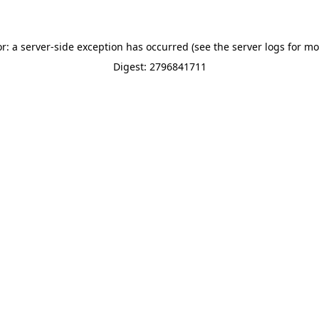
or: a server-side exception has occurred (see the server logs for mo
Digest: 2796841711