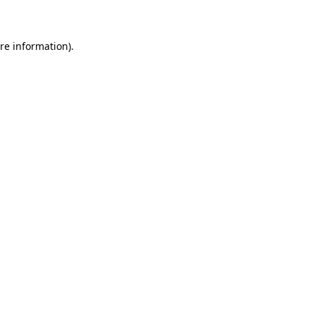
re information).