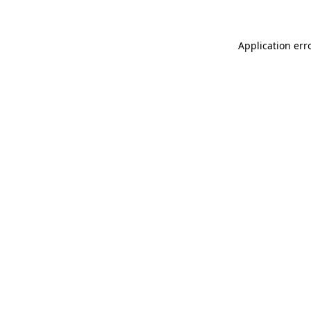
Application err