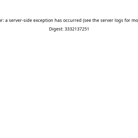
or: a server-side exception has occurred (see the server logs for mo
Digest: 3332137251