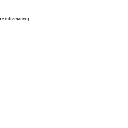
re information).