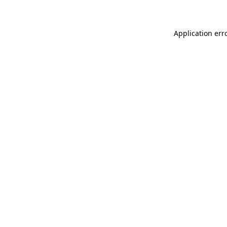
Application err