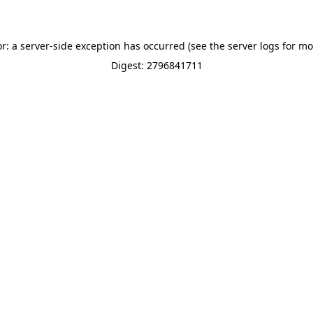
or: a server-side exception has occurred (see the server logs for mo
Digest: 2796841711