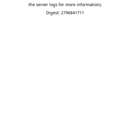
the server logs for more information).
Digest: 2796841711