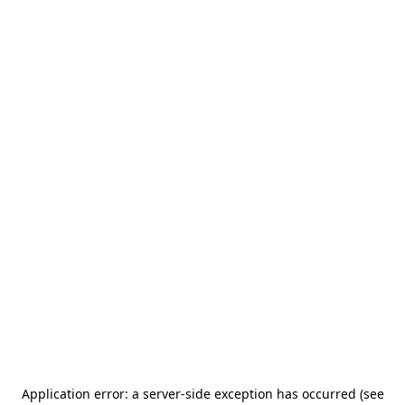
Application error: a server-side exception has occurred (see