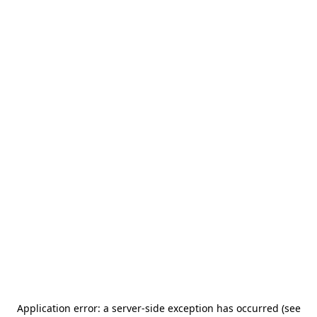
Application error: a server-side exception has occurred (see