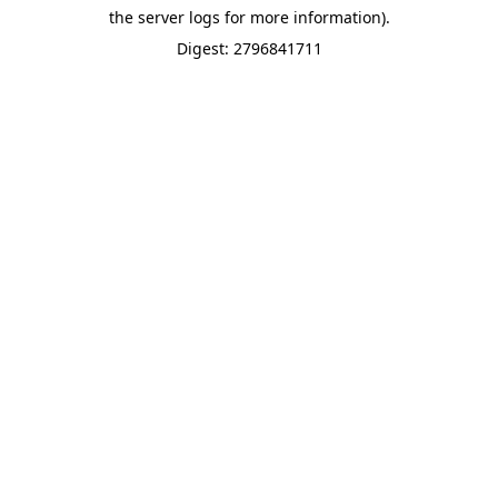
the server logs for more information).
Digest: 2796841711