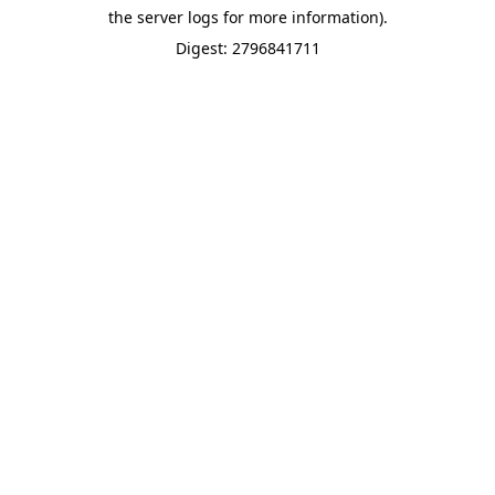
the server logs for more information).
Digest: 2796841711