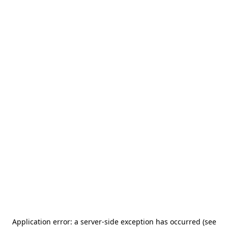
Application error: a server-side exception has occurred (see