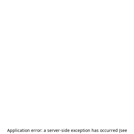
Application error: a server-side exception has occurred (see