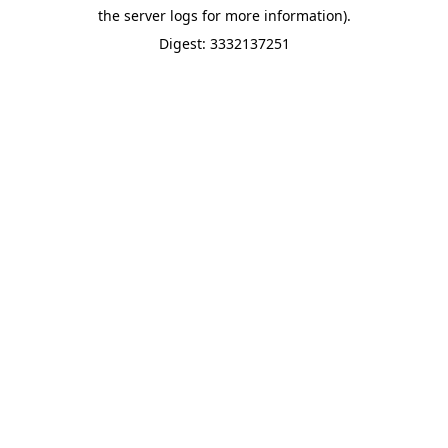
the server logs for more information).
Digest: 3332137251