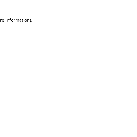
re information).