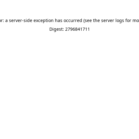
or: a server-side exception has occurred (see the server logs for mo
Digest: 2796841711