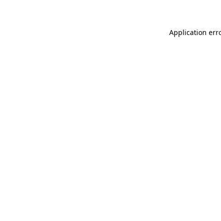
Application err