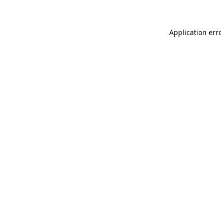
Application err