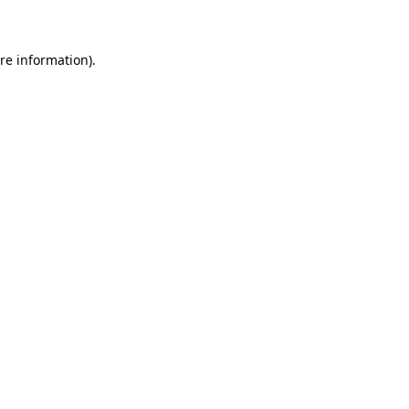
re information).