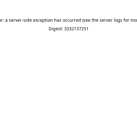
or: a server-side exception has occurred (see the server logs for mo
Digest: 3332137251