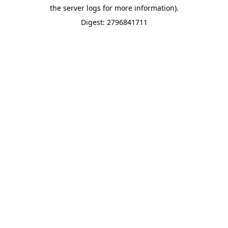
the server logs for more information).
Digest: 2796841711