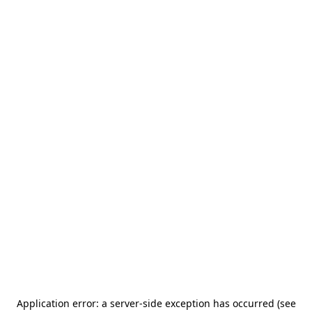
Application error: a server-side exception has occurred (see